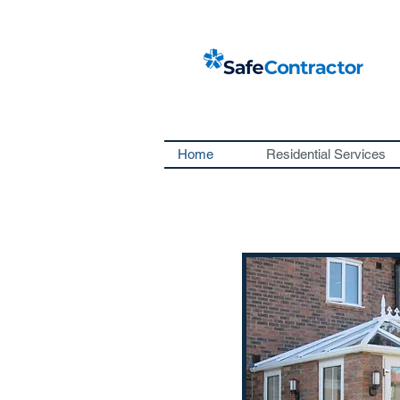
Home
Residential Services