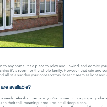
 to any home. It's a place to relax and unwind, and admire your 
shine it’s a room for the whole family. However, that rain and s
nd all of a sudden your conservatory doesn’t seem as light and ai
are available?
 a yearly refresh or perhaps you've moved into a property wher
en their toll, meaning it requires a full deep clean.