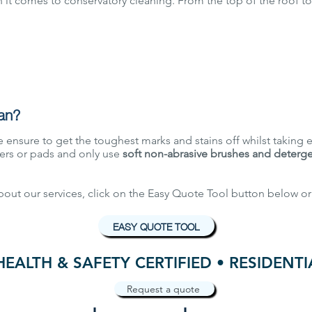
it comes to conservatory cleaning. From the top of the roof to
an?
 ensure to get the toughest marks and stains off whilst taking e
rs or pads and only use
soft non-abrasive brushes and deterg
about our services, click on the Easy Quote Tool button below or
EASY QUOTE TOOL
HEALTH & SAFETY CERTIFIED • RESIDENT
Request a quote
GET IN TOUCH