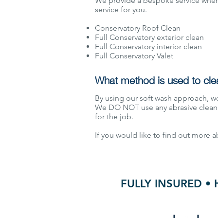
We provide a bespoke service when 
service for you.
Conservatory Roof Clean
Full Conservatory exterior clean
Full Conservatory interior clean
Full Conservatory Valet
What method is used to cle
By using our soft wash approach, we
We DO NOT use any abrasive cleane
for the job.
If you would like to find out more 
FULLY INSURED • 